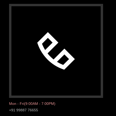
Mon - Fri(9:00AM - 7:00PM)
+91 99887 76655