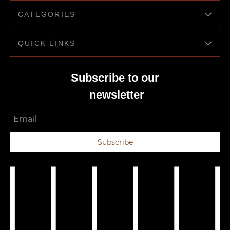
CATEGORIES
QUICK LINKS
Bluetooth headphones
Cameras
Subscribe to our
About us
Computer Add-ons
newsletter
Privacy Policy
Gaming
Email
Terms & Conditions
Wearable health monitors
Contact us
Subscribe
Laptop accessories
Electronic store gadgets
Mobile accessories
Storage devices