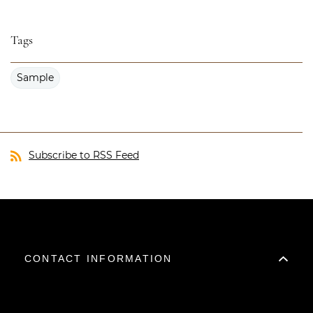
Tags
Sample
Subscribe to RSS Feed
CONTACT INFORMATION