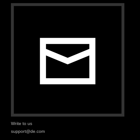
Write to us
support@de.com