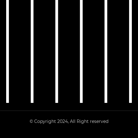
© Copyright 2024, All Right reserved