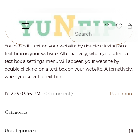
Skip to
main
content
Enter your post title
By
Karthik
You can edit text on your website by double clicking on a
text box on your website. Alternatively, when you select a
text box a settings menu will appear. your website by
double clicking on a text box on your website. Alternatively,
when you select a text box.
17.12.25 03:46 PM
-
0
Comment(s)
Read more
Categories
Uncategorized
(1)